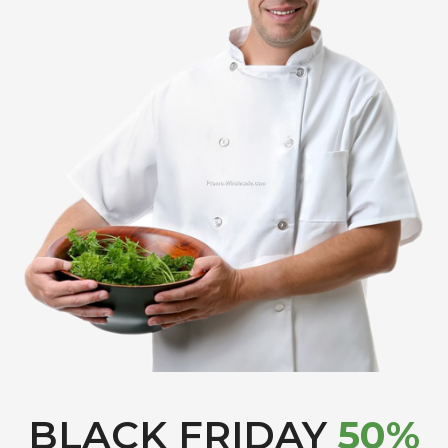
BLACK FRIDAY
50%