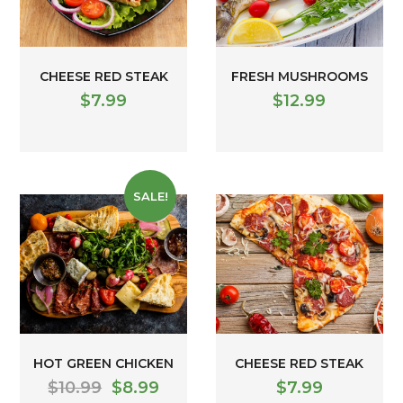
CHEESE RED STEAK
FRESH MUSHROOMS
$
7.99
$
12.99
SALE!
HOT GREEN CHICKEN
CHEESE RED STEAK
$
10.99
$
8.99
$
7.99