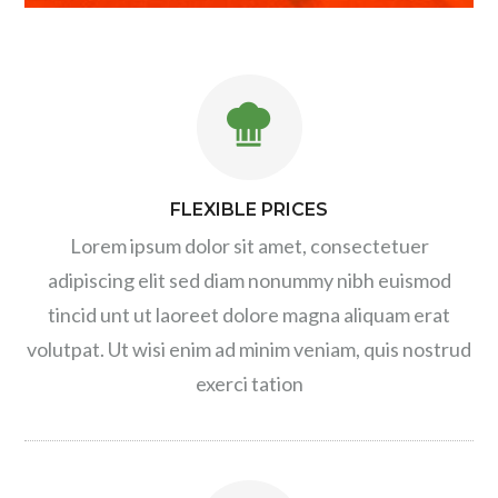
FLEXIBLE PRICES
Lorem ipsum dolor sit amet, consectetuer
adipiscing elit sed diam nonummy nibh euismod
tincid unt ut laoreet dolore magna aliquam erat
volutpat. Ut wisi enim ad minim veniam, quis nostrud
exerci tation