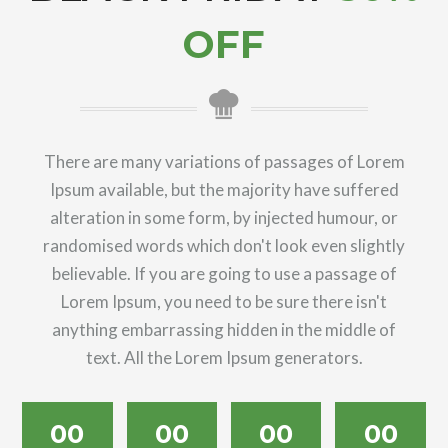
OFF
There are many variations of passages of Lorem
Ipsum available, but the majority have suffered
alteration in some form, by injected humour, or
randomised words which don't look even slightly
believable. If you are going to use a passage of
Lorem Ipsum, you need to be sure there isn't
anything embarrassing hidden in the middle of
text. All the Lorem Ipsum generators.
00
00
00
00