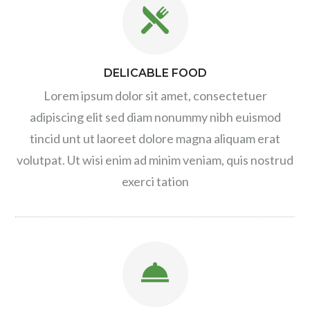
DELICABLE FOOD
Lorem ipsum dolor sit amet, consectetuer
adipiscing elit sed diam nonummy nibh euismod
tincid unt ut laoreet dolore magna aliquam erat
volutpat. Ut wisi enim ad minim veniam, quis nostrud
exerci tation