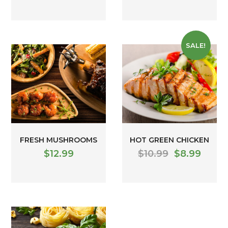
SALE!
FRESH MUSHROOMS
HOT GREEN CHICKEN
$
12.99
$
10.99
$
8.99