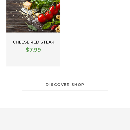
CHEESE RED STEAK
$
7.99
DISCOVER SHOP