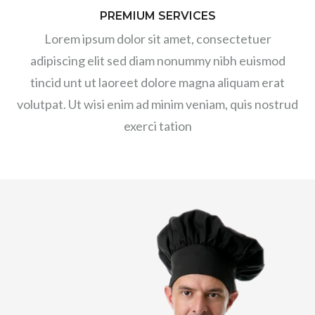
PREMIUM SERVICES
Lorem ipsum dolor sit amet, consectetuer
adipiscing elit sed diam nonummy nibh euismod
tincid unt ut laoreet dolore magna aliquam erat
volutpat. Ut wisi enim ad minim veniam, quis nostrud
exerci tation