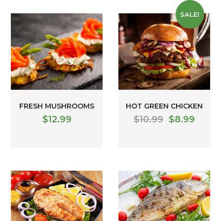
SALE!
FRESH MUSHROOMS
HOT GREEN CHICKEN
$
12.99
$
10.99
$
8.99