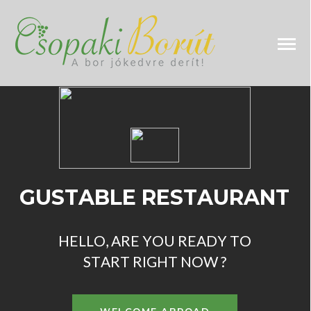
H
E
L
L
O
,
A
R
E
Y
O
U
R
E
A
D
Y
T
O
S
T
A
R
T
R
I
G
H
T
N
O
W
?