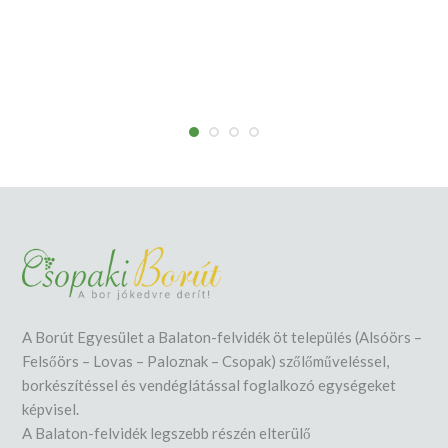
A Borút Egyesület a Balaton-felvidék öt település (Alsóörs –
Felsőörs – Lovas – Paloznak – Csopak) szőlőműveléssel,
borkészítéssel és vendéglátással foglalkozó egységeket
képvisel.
A Balaton-felvidék legszebb részén elterülő