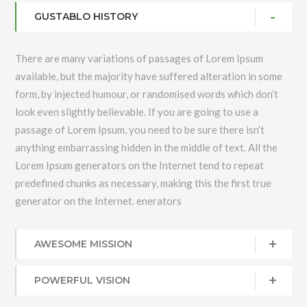
GUSTABLO HISTORY
There are many variations of passages of Lorem Ipsum
available, but the majority have suffered alteration in some
form, by injected humour, or randomised words which don’t
look even slightly believable. If you are going to use a
passage of Lorem Ipsum, you need to be sure there isn’t
anything embarrassing hidden in the middle of text. All the
Lorem Ipsum generators on the Internet tend to repeat
predefined chunks as necessary, making this the first true
generator on the Internet. enerators
AWESOME MISSION
POWERFUL VISION