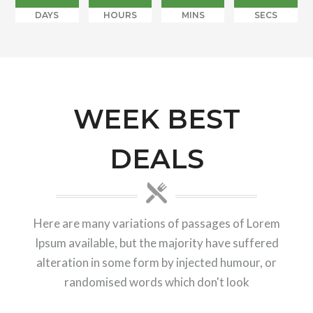
DAYS
HOURS
MINS
SECS
WEEK BEST
DEALS
Here are many variations of passages of Lorem
Ipsum available, but the majority have suffered
alteration in some form by injected humour, or
randomised words which don't look