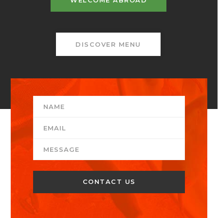
WELCOME ABROAD
DISCOVER MENU