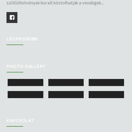
szőlőültetvények borait kóstolhatják a vendégek…
LEGFRISSEBB:
PHOTO GALLERY
KAPCSOLAT